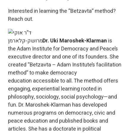
Interested in learning the “Betzavta” method?
Reach out.
Dr.
Uki
Maroshek-Klarman
is
the
Adam Institute for Democracy and Peace
’s
executive director and one of its founders. She
created “Betzavta – Adam Institute’s facilitation
method” to make democracy
education accessible to all. The method offers
engaging, experiential learning rooted in
philosophy, sociology, social psychology—and
fun. Dr. Maroshek-Klarman has developed
numerous programs on democracy, civic and
peace education and published books and
articles. She has a doctorate in political