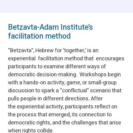
Betzavta-Adam Institute’s
facilitation method
“Betzavta”, Hebrew for ‘together,’ is an
experiential facilitation method that encourages
participants to examine different ways of
democratic decision-making. Workshops begin
with a hands-on activity, game, or small-group
discussion to spark a “conflictual” scenario that
pulls people in different directions. After
the experiential activity, participants reflect on
the process that emerged, its connection to
democratic rights, and the challenges that arise
when rights collide.