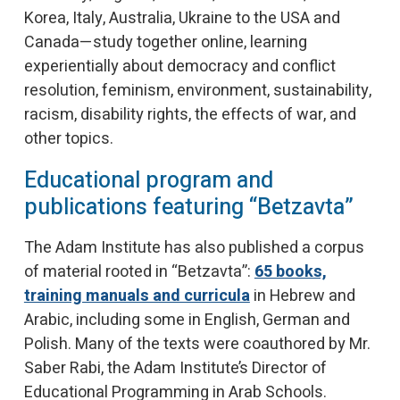
Korea, Italy, Australia, Ukraine to the USA and
Canada—study together online, learning
experientially about democracy and conflict
resolution, feminism, environment, sustainability,
racism, disability rights, the effects of war, and
other topics.
Educational program and
publications featuring “Betzavta”
The Adam Institute has also published a corpus
of material rooted in “Betzavta”:
65 books,
training manuals and curricula
in Hebrew and
Arabic, including some in English, German and
Polish. Many of the texts were coauthored by Mr.
Saber Rabi, the Adam Institute’s Director of
Educational Programming in Arab Schools.