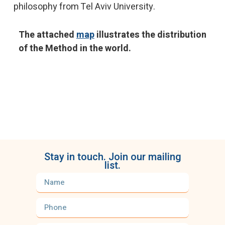
philosophy from Tel Aviv University.
The attached
map
illustrates the distribution
of the Method in the world.
Stay in touch. Join our mailing
list.