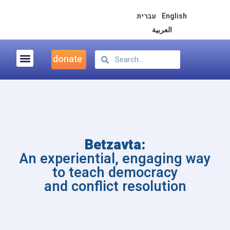
עברית
English
العربية
donate
Democracy & Peace Education
Betzavta:
An experiential, engaging way
to teach democracy
and conflict resolution