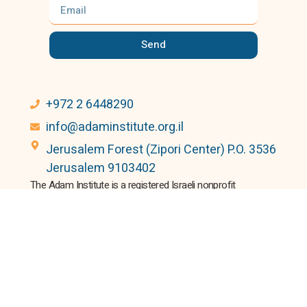
Send
+972 2 6448290
info@adaminstitute.org.il
Jerusalem Forest (Zipori Center) P.O. 3536
Jerusalem 9103402
The Adam Institute is a registered Israeli nonprofit
(No.580115541).
Donations are tax-deductible in Israel, the US, Canada, and the
UK.
© 2024 All rights Reserved.