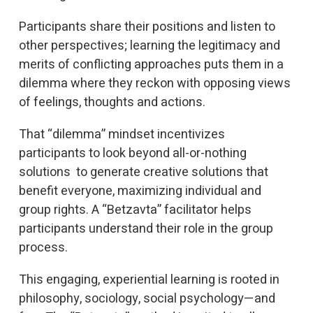
Participants share their positions and listen to
other perspectives; learning the legitimacy and
merits of conflicting approaches puts them in a
dilemma where they reckon with opposing views
of feelings, thoughts and actions.
That “dilemma” mindset incentivizes
participants to look beyond all-or-nothing
solutions to generate creative solutions that
benefit everyone, maximizing individual and
group rights. A “Betzavta” facilitator helps
participants understand their role in the group
process.
This engaging, experiential learning is rooted in
philosophy, sociology, social psychology—and