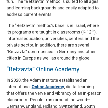
fun. The “Betzavta” method is suited to all ages
and learning backgrounds and easily adapted to
address current events.
The “Betzavta” method’s base is in Israel, where
th
its programs are taught in classrooms (K-12
),
informal education, universities, centers and the
private sector. In addition, there are several
“Betzavta” communities in Germany and other
cities in Europe as well as around the globe.
“Betzavta” Online Academy
In 2020, the Adam Institute established an
international
Online Academy
, digital learning
that offers the verve and vibrancy of an in-person
classroom. People from around the world—
Germany, England, Holland, Switzerland, South